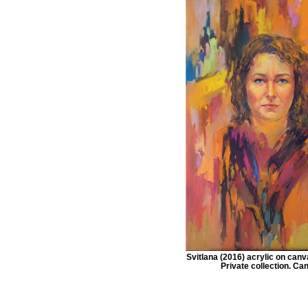
Svitlana (2016) acrylic on ca
Private collection. Ca