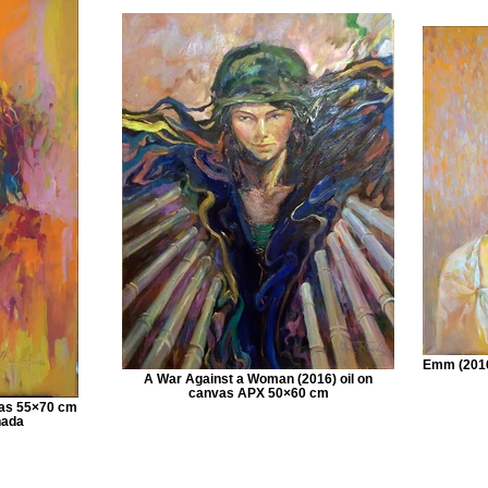
Emm (2016
A War Against a Woman (2016) oil on
canvas APX 50×60 cm
nvas 55×70 cm
nada