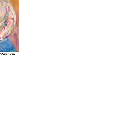
s 55×70 cm