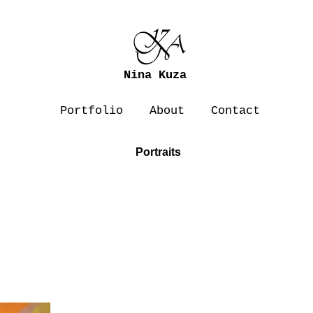
Nina Kuza
Portfolio
About
Contact
Portraits