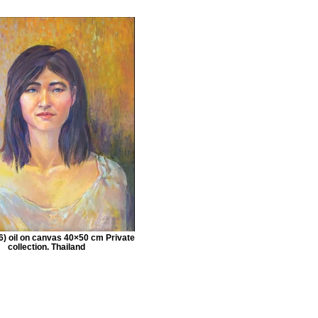
) oil on canvas 40×50 cm Private
collection. Thailand