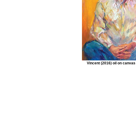
Vincent (2016) oil on canva